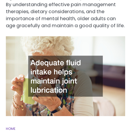
By understanding effective pain management
therapies, dietary considerations, and the
importance of mental health, older adults can
age gracefully and maintain a good quality of life.
HOME