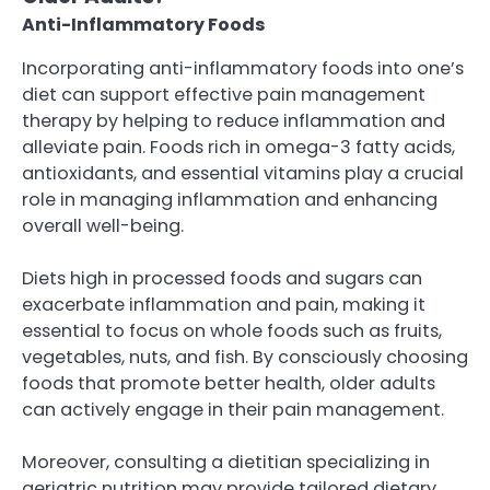
Anti-Inflammatory Foods
Incorporating anti-inflammatory foods into one’s
diet can support effective pain management
therapy by helping to reduce inflammation and
alleviate pain. Foods rich in omega-3 fatty acids,
antioxidants, and essential vitamins play a crucial
role in managing inflammation and enhancing
overall well-being.
Diets high in processed foods and sugars can
exacerbate inflammation and pain, making it
essential to focus on whole foods such as fruits,
vegetables, nuts, and fish. By consciously choosing
foods that promote better health, older adults
can actively engage in their pain management.
Moreover, consulting a dietitian specializing in
geriatric nutrition may provide tailored dietary