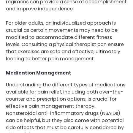
regimens can provide a sense of accomplishment
and improve independence.
For older adults, an individualized approach is
crucial as certain movements may need to be
modified to accommodate different fitness
levels. Consulting a physical therapist can ensure
that exercises are safe and effective, ultimately
leading to better pain management.
Medication Management
Understanding the different types of medications
available for pain relief, including both over-the-
counter and prescription options, is crucial for
effective pain management therapy.
Nonsteroidal anti-inflammatory drugs (NSAIDs)
can be helpful, but they also come with potential
side effects that must be carefully considered by