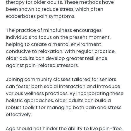
therapy for older adults. These methods have
been shown to reduce stress, which often
exacerbates pain symptoms.
The practice of mindfulness encourages
individuals to focus on the present moment,
helping to create a mental environment
conducive to relaxation. With regular practice,
older adults can develop greater resilience
against pain-related stressors.
Joining community classes tailored for seniors
can foster both social interaction and introduce
various wellness practices. By incorporating these
holistic approaches, older adults can build a
robust toolkit for managing both pain and stress
effectively.
Age should not hinder the ability to live pain-free.