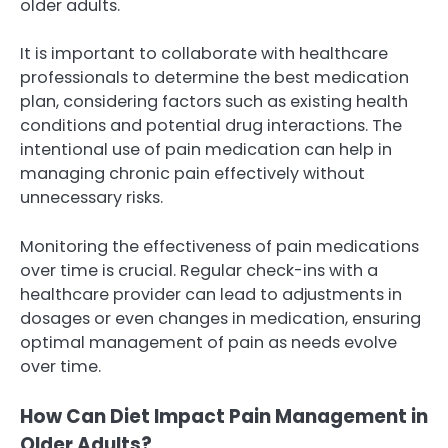
older adults.
It is important to collaborate with healthcare
professionals to determine the best medication
plan, considering factors such as existing health
conditions and potential drug interactions. The
intentional use of pain medication can help in
managing chronic pain effectively without
unnecessary risks.
Monitoring the effectiveness of pain medications
over time is crucial. Regular check-ins with a
healthcare provider can lead to adjustments in
dosages or even changes in medication, ensuring
optimal management of pain as needs evolve
over time.
How Can Diet Impact Pain Management in
Older Adults?