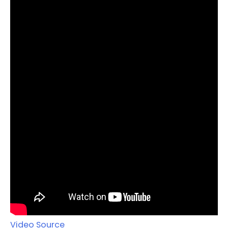
Video Source