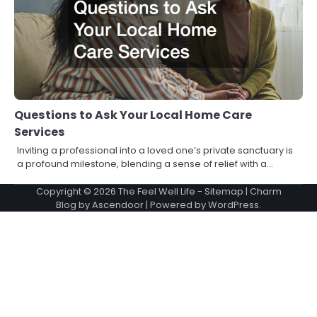
Questions to Ask Your Local Home Care
Services
Inviting a professional into a loved one’s private sanctuary is
a profound milestone, blending a sense of relief with a…
Copyright © 2026
The Feel Well Life
-
Sitemap
| Charm
Blog by
Ascendoor
| Powered by
WordPress
.