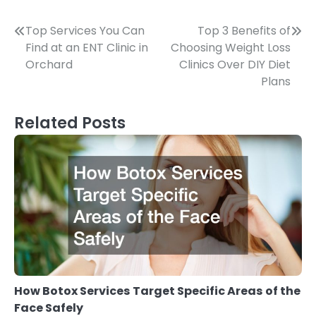
Post
Top Services You Can
Top 3 Benefits of
Find at an ENT Clinic in
Choosing Weight Loss
navigation
Orchard
Clinics Over DIY Diet
Plans
Related Posts
How Botox Services Target Specific Areas of the
Face Safely