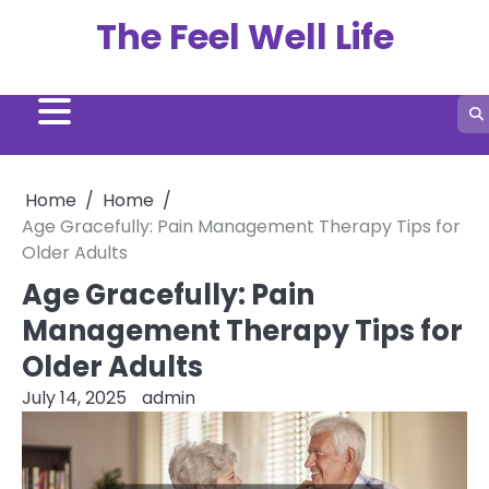
Skip
The Feel Well Life
to
content
Home
Home
Age Gracefully: Pain Management Therapy Tips for
Older Adults
Age Gracefully: Pain
Management Therapy Tips for
Older Adults
July 14, 2025
admin