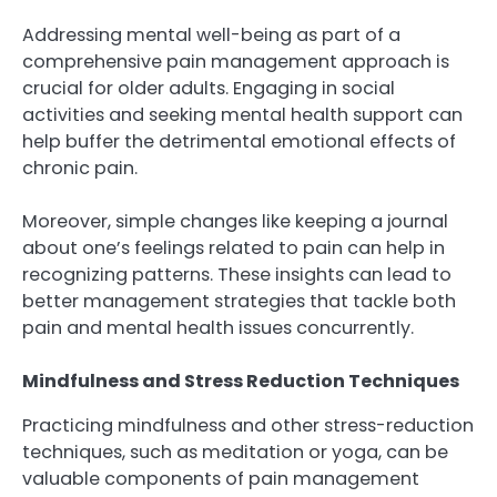
Addressing mental well-being as part of a
comprehensive pain management approach is
crucial for older adults. Engaging in social
activities and seeking mental health support can
help buffer the detrimental emotional effects of
chronic pain.
Moreover, simple changes like keeping a journal
about one’s feelings related to pain can help in
recognizing patterns. These insights can lead to
better management strategies that tackle both
pain and mental health issues concurrently.
Mindfulness and Stress Reduction Techniques
Practicing mindfulness and other stress-reduction
techniques, such as meditation or yoga, can be
valuable components of pain management