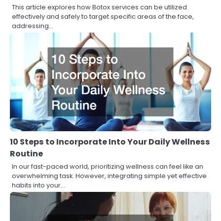
This article explores how Botox services can be utilized
effectively and safely to target specific areas of the face,
addressing…
10 Steps to Incorporate Into Your Daily Wellness
Routine
In our fast-paced world, prioritizing wellness can feel like an
overwhelming task. However, integrating simple yet effective
habits into your…