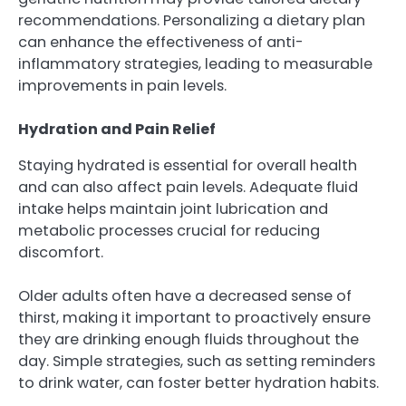
recommendations. Personalizing a dietary plan
can enhance the effectiveness of anti-
inflammatory strategies, leading to measurable
improvements in pain levels.
Hydration and Pain Relief
Staying hydrated is essential for overall health
and can also affect pain levels. Adequate fluid
intake helps maintain joint lubrication and
metabolic processes crucial for reducing
discomfort.
Older adults often have a decreased sense of
thirst, making it important to proactively ensure
they are drinking enough fluids throughout the
day. Simple strategies, such as setting reminders
to drink water, can foster better hydration habits.