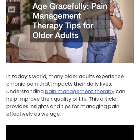
In today’s world, many older adults experience
chronic pain that impacts their daily lives.
Understanding
pain management therapy
can
help improve their quality of life. This article
provides insights and tips for managing pain
effectively as we age.