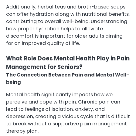
Additionally, herbal teas and broth-based soups
can offer hydration along with nutritional benefits,
contributing to overall well-being. Understanding
how proper hydration helps to alleviate
discomfort is important for older adults aiming
for an improved quality of life.
What Role Does Mental Health Play in Pain
Management for Seniors?
The Connection Between Pain and Mental Well-
being
Mental health significantly impacts how we
perceive and cope with pain. Chronic pain can
lead to feelings of isolation, anxiety, and
depression, creating a vicious cycle that is difficult
to break without a supportive pain management
therapy plan.