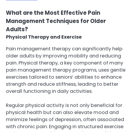
What are the Most Effective Pain
Management Techniques for Older
Adults?
Physical Therapy and Exercise
Pain management therapy can significantly help
older adults by improving mobility and reducing
pain. Physical therapy, a key component of many
pain management therapy programs, uses gentle
exercises tailored to seniors’ abilities to enhance
strength and reduce stiffness, leading to better
overall functioning in daily activities.
Regular physical activity is not only beneficial for
physical health but can also elevate mood and
minimize feelings of depression, often associated
with chronic pain. Engaging in structured exercise