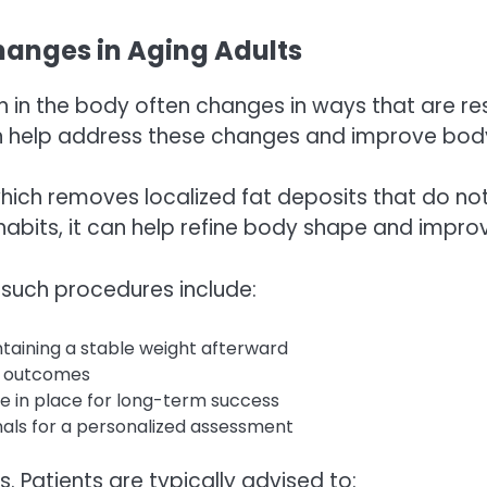
anges in Aging Adults
n in the body often changes in ways that are re
an help address these changes and improve bod
which removes localized fat deposits that do no
y habits, it can help refine body shape and impr
such procedures include:
taining a stable weight afterward
al outcomes
re in place for long-term success
onals for a personalized assessment
s. Patients are typically advised to: