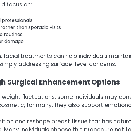
ld focus on:
 professionals
rather than sporadic visits
e routines
ther damage
, facial treatments can help individuals mainta
 simply addressing surface-level concerns.
gh Surgical Enhancement Options
weight fluctuations, some individuals may cons
cosmetic; for many, they also support emotiona
ition and reshape breast tissue that has natur
Many individuals choose this procedure not to al