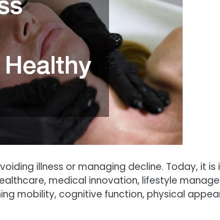
oiding illness or managing decline. Today, it is
althcare, medical innovation, lifestyle managem
ing mobility, cognitive function, physical appe