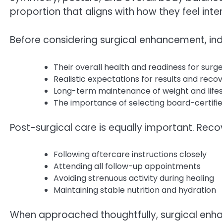
proportion that aligns with how they feel inter
Before considering surgical enhancement, ind
Their overall health and readiness for surg
Realistic expectations for results and reco
Long-term maintenance of weight and lifes
The importance of selecting board-certifie
Post-surgical care is equally important. Rec
Following aftercare instructions closely
Attending all follow-up appointments
Avoiding strenuous activity during healing
Maintaining stable nutrition and hydration
When approached thoughtfully, surgical enh