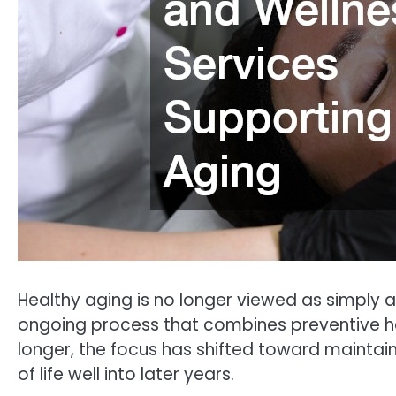
Healthy aging is no longer viewed as simply av
ongoing process that combines preventive he
longer, the focus has shifted toward maintain
of life well into later years.