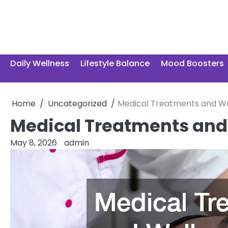
Skip
to
content
Daily Wellness
Lifestyle Balance
Mood Boosters
Home
Uncategorized
Medical Treatments and Wel
Medical Treatments and 
May 8, 2026
admin