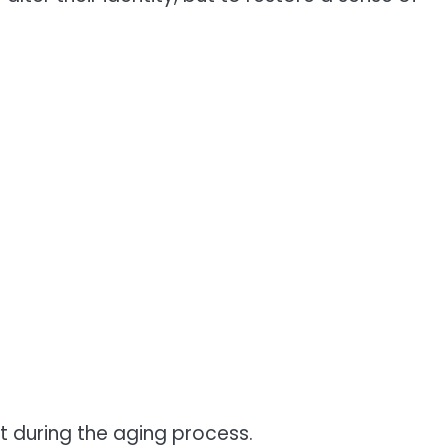
 during the aging process.