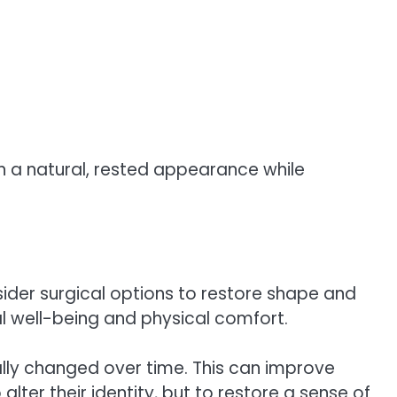
in a natural, rested appearance while
ider surgical options to restore shape and
l well-being and physical comfort.
ally changed over time. This can improve
ter their identity, but to restore a sense of