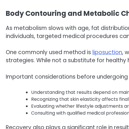
Body Contouring and Metabolic Ch
As metabolism slows with age, fat distributio
individuals, targeted medical procedures c
One commonly used method is
liposuction
, 
strategies. While not a substitute for health
Important considerations before undergoing 
Understanding that results depend on main
Recognizing that skin elasticity affects fin
Evaluating whether lifestyle adjustments a
Consulting with qualified medical professi
Recovery also plays a significant role in result