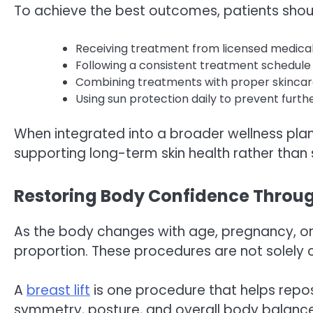
To achieve the best outcomes, patients shou
Receiving treatment from licensed medical
Following a consistent treatment schedule 
Combining treatments with proper skincar
Using sun protection daily to prevent fur
When integrated into a broader wellness plan
supporting long-term skin health rather than
Restoring Body Confidence Throu
As the body changes with age, pregnancy, or 
proportion. These procedures are not solely 
A
breast lift
is one procedure that helps repos
symmetry, posture, and overall body balance. 