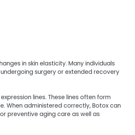
hanges in skin elasticity. Many individuals
t undergoing surgery or extended recovery
 expression lines. These lines often form
. When administered correctly, Botox can
 for preventive aging care as well as