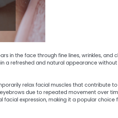
rs in the face through fine lines, wrinkles, and c
ain a refreshed and natural appearance withou
mporarily relax facial muscles that contribute to
 eyebrows due to repeated movement over time
ral facial expression, making it a popular choice