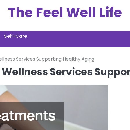
The Feel Well Life
Self-Care
lness Services Supporting Healthy Aging
Wellness Services Suppor