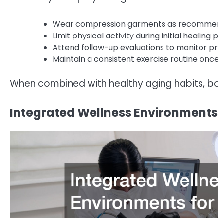
Wear compression garments as recomme
Limit physical activity during initial healing
Attend follow-up evaluations to monitor p
Maintain a consistent exercise routine onc
When combined with healthy aging habits, bo
Integrated Wellness Environments