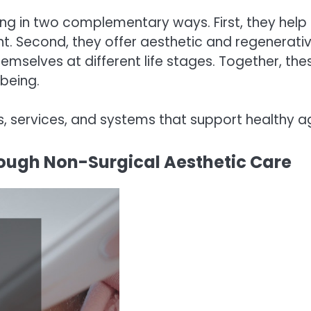
 in two complementary ways. First, they help p
t. Second, they offer aesthetic and regenerativ
emselves at different life stages. Together, t
-being.
s, services, and systems that support healthy a
ough Non-Surgical Aesthetic Care