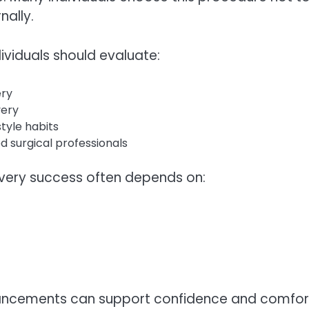
nally.
ividuals should evaluate:
ery
very
tyle habits
d surgical professionals
overy success often depends on:
ancements can support confidence and comfort