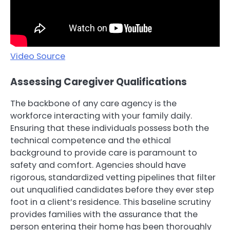
Video Source
Assessing Caregiver Qualifications
The backbone of any care agency is the
workforce interacting with your family daily.
Ensuring that these individuals possess both the
technical competence and the ethical
background to provide care is paramount to
safety and comfort. Agencies should have
rigorous, standardized vetting pipelines that filter
out unqualified candidates before they ever step
foot in a client’s residence. This baseline scrutiny
provides families with the assurance that the
person entering their home has been thoroughly