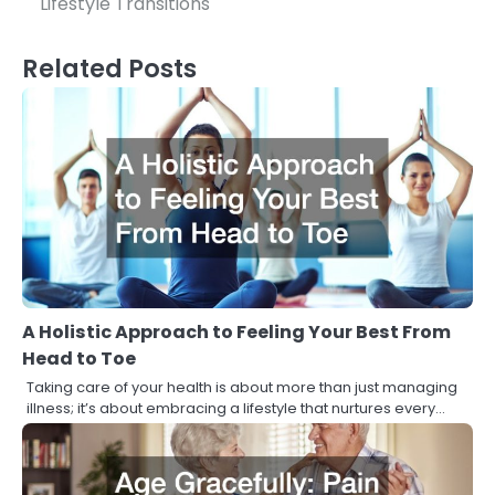
Lifestyle Transitions
Related Posts
A Holistic Approach to Feeling Your Best From
Head to Toe
Taking care of your health is about more than just managing
illness; it’s about embracing a lifestyle that nurtures every…