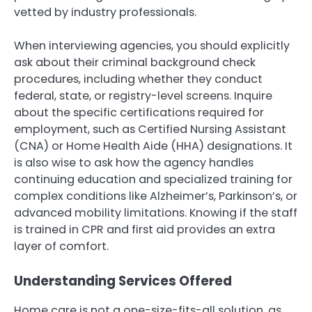
vetted by industry professionals.
When interviewing agencies, you should explicitly
ask about their criminal background check
procedures, including whether they conduct
federal, state, or registry-level screens. Inquire
about the specific certifications required for
employment, such as Certified Nursing Assistant
(CNA) or Home Health Aide (HHA) designations. It
is also wise to ask how the agency handles
continuing education and specialized training for
complex conditions like Alzheimer’s, Parkinson’s, or
advanced mobility limitations. Knowing if the staff
is trained in CPR and first aid provides an extra
layer of comfort.
Understanding Services Offered
Home care is not a one-size-fits-all solution, as