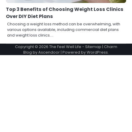
Top 3 Benefits of Choosing Weight Loss Clinics
Over DIY Diet Plans
Choosing a weight loss method can be overwhelming, with
various options available, including commercial diet plans
and weight loss clinics.…
Copyright © 2026
The Feel Well Life
-
Sitemap
| Charm
Blog by
Ascendoor
| Powered by
WordPress
.