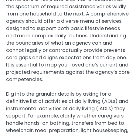
the spectrum of required assistance varies wildly
from one household to the next. A comprehensive
agency should offer a diverse menu of services
designed to support both basic lifestyle needs
and more complex daily routines. Understanding
the boundaries of what an agency can and
cannot legally or contractually provide prevents
care gaps and aligns expectations from day one.
It is essential to map your loved one’s current and
projected requirements against the agency’s core
competencies.
Dig into the granular details by asking for a
definitive list of activities of daily living (ADLs) and
instrumental activities of daily living (IADLs) they
support. For example, clarify whether caregivers
handle hands-on bathing, transfers from bed to
wheelchair, meal preparation, light housekeeping,