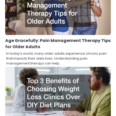
Age Gracefully: Pain Management Therapy Tips
for Older Adults
In today’s world, many older adults experience chronic pain
that impacts their daily lives. Understanding pain
management therapy can help…