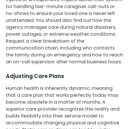
for handling last-minute caregiver call-outs or
no-shows to ensure your loved one is never left
unattended. You should also find out how the
agency manages care during natural disasters,
power outages, or extreme weather conditions.
Request a clear breakdown of the
communication chain, including who contacts
the family during an emergency and how to reach
an on-call supervisor after normal business hours.
Adjusting Care Plans
Human health is inherently dynamic, meaning
that a care plan that works perfectly today may
become obsolete in a matter of months. A
superior care provider recognizes this reality and
builds flexibility into their service model to
accommodate changing physical and cognitive