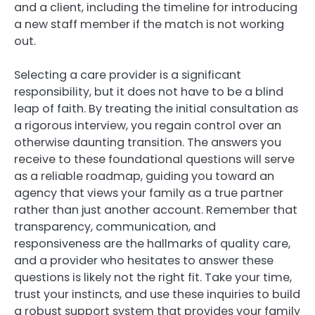
and a client, including the timeline for introducing
a new staff member if the match is not working
out.
Selecting a care provider is a significant
responsibility, but it does not have to be a blind
leap of faith. By treating the initial consultation as
a rigorous interview, you regain control over an
otherwise daunting transition. The answers you
receive to these foundational questions will serve
as a reliable roadmap, guiding you toward an
agency that views your family as a true partner
rather than just another account. Remember that
transparency, communication, and
responsiveness are the hallmarks of quality care,
and a provider who hesitates to answer these
questions is likely not the right fit. Take your time,
trust your instincts, and use these inquiries to build
a robust support system that provides your family