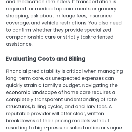
and medication reminders. If transportation is
required for medical appointments or grocery
shopping, ask about mileage fees, insurance
coverage, and vehicle restrictions. You also need
to confirm whether they provide specialized
companionship care or strictly task-oriented
assistance.
Evaluating Costs and Billing
Financial predictability is critical when managing
long-term care, as unexpected expenses can
quickly strain a family’s budget. Navigating the
economic landscape of home care requires a
completely transparent understanding of rate
structures, billing cycles, and ancillary fees. A
reputable provider will offer clear, written
breakdowns of their pricing models without
resorting to high-pressure sales tactics or vague