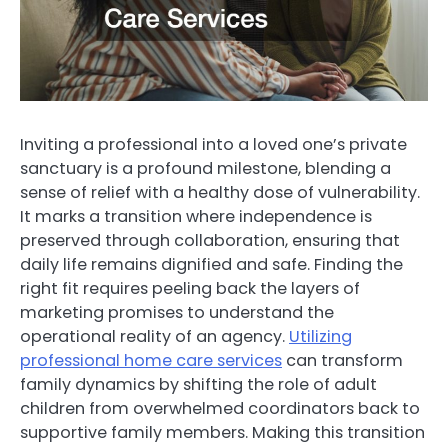
Inviting a professional into a loved one’s private
sanctuary is a profound milestone, blending a
sense of relief with a healthy dose of vulnerability.
It marks a transition where independence is
preserved through collaboration, ensuring that
daily life remains dignified and safe. Finding the
right fit requires peeling back the layers of
marketing promises to understand the
operational reality of an agency.
Utilizing
professional home care services
can transform
family dynamics by shifting the role of adult
children from overwhelmed coordinators back to
supportive family members. Making this transition