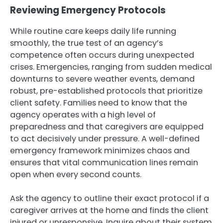
Reviewing Emergency Protocols
While routine care keeps daily life running
smoothly, the true test of an agency’s
competence often occurs during unexpected
crises. Emergencies, ranging from sudden medical
downturns to severe weather events, demand
robust, pre-established protocols that prioritize
client safety. Families need to know that the
agency operates with a high level of
preparedness and that caregivers are equipped
to act decisively under pressure. A well-defined
emergency framework minimizes chaos and
ensures that vital communication lines remain
open when every second counts.
Ask the agency to outline their exact protocol if a
caregiver arrives at the home and finds the client
injured or unresponsive. Inquire about their system