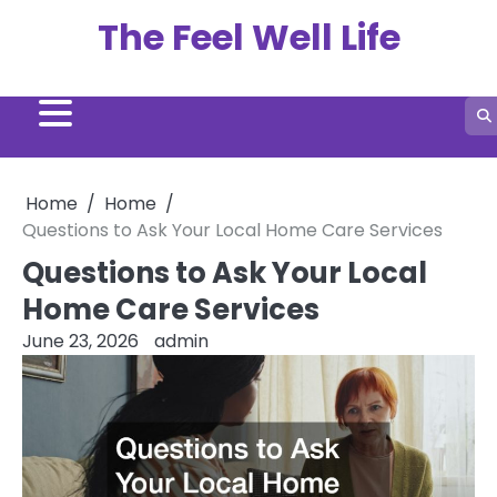
Skip
The Feel Well Life
to
content
Home
Home
Questions to Ask Your Local Home Care Services
Questions to Ask Your Local
Home Care Services
June 23, 2026
admin