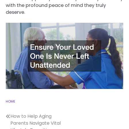
with the profound peace of mind they truly
deserve.
HOME
Post
How to Help Aging
Parents Navigate Vital
navigation