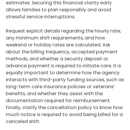
estimates. Securing this financial clarity early
allows families to plan responsibly and avoid
stressful service interruptions.
Request explicit details regarding the hourly rate,
any minimum shift requirements, and how
weekend or holiday rates are calculated. Ask
about the billing frequency, accepted payment
methods, and whether a security deposit or
advance payment is required to initiate care. It is
equally important to determine how the agency
interacts with third-party funding sources, such as
long-term care insurance policies or veterans’
benefits, and whether they assist with the
documentation required for reimbursement.
Finally, clarify the cancellation policy to know how
much notice is required to avoid being billed for a
canceled shift.