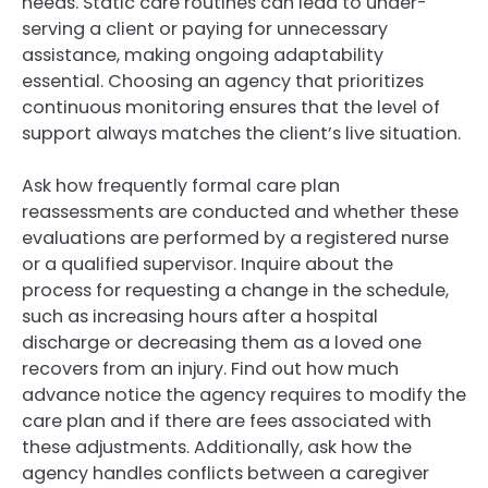
needs. Static care routines can lead to under-
serving a client or paying for unnecessary
assistance, making ongoing adaptability
essential. Choosing an agency that prioritizes
continuous monitoring ensures that the level of
support always matches the client’s live situation.
Ask how frequently formal care plan
reassessments are conducted and whether these
evaluations are performed by a registered nurse
or a qualified supervisor. Inquire about the
process for requesting a change in the schedule,
such as increasing hours after a hospital
discharge or decreasing them as a loved one
recovers from an injury. Find out how much
advance notice the agency requires to modify the
care plan and if there are fees associated with
these adjustments. Additionally, ask how the
agency handles conflicts between a caregiver