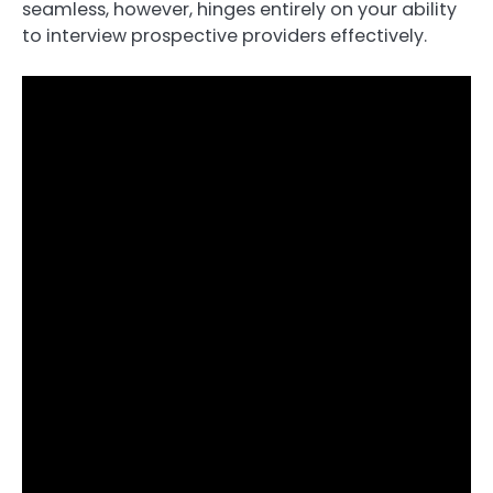
seamless, however, hinges entirely on your ability
to interview prospective providers effectively.